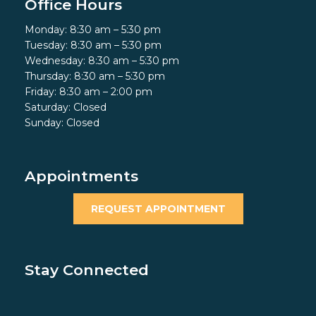
Office Hours
Monday: 8:30 am – 5:30 pm
Tuesday: 8:30 am – 5:30 pm
Wednesday: 8:30 am – 5:30 pm
Thursday: 8:30 am – 5:30 pm
Friday: 8:30 am – 2:00 pm
Saturday: Closed
Sunday: Closed
Appointments
REQUEST APPOINTMENT
Stay Connected