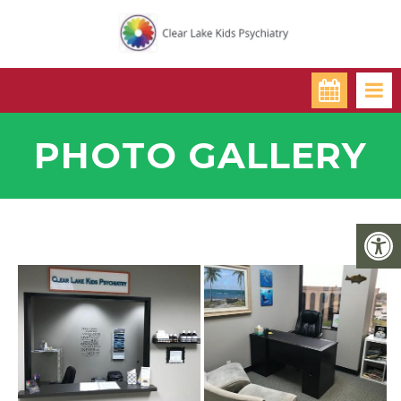
PHOTO GALLERY