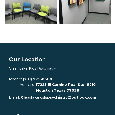
Our Location
Clear Lake Kids Psychiatry
Phone:
(281) 975-0600
Address:
17225 El Camino Real Ste. #210
Houston Texas 77058
Email:
Clearlakekidspsychiatry@outlook.com