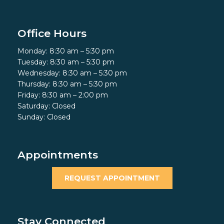
Office Hours
Monday: 8:30 am – 5:30 pm
Tuesday: 8:30 am – 5:30 pm
Wednesday: 8:30 am – 5:30 pm
Thursday: 8:30 am – 5:30 pm
Friday: 8:30 am – 2:00 pm
Saturday: Closed
Sunday: Closed
Appointments
REQUEST APPOINTMENT
Stay Connected