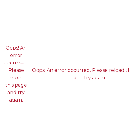
Oops! An
error
occurred.
Please
Oops! An error occurred. Please reload thi
reload
and try again.
this page
and try
again.