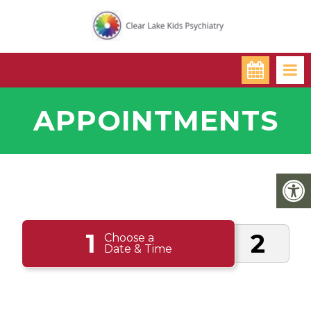
APPOINTMENTS
1
2
Choose a
Date & Time