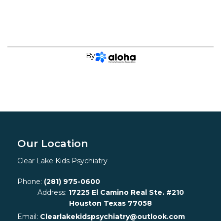
By
Our Location
Clear Lake Kids Psychiatry
Phone:
(281) 975-0600
Address:
17225 El Camino Real Ste. #210
Houston Texas 77058
Email:
Clearlakekidspsychiatry@outlook.com