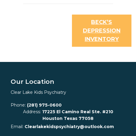
BECK’S
DEPRESSION
INVENTORY
Our Location
Clear Lake Kids Psychiatry
Phone:
(281) 975-0600
Address:
17225 El Camino Real Ste. #210
Houston Texas 77058
Email:
Clearlakekidspsychiatry@outlook.com