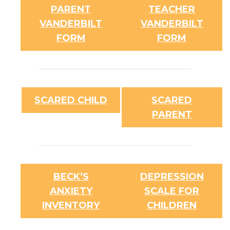
PARENT
TEACHER
VANDERBILT
VANDERBILT
FORM
FORM
SCARED CHILD
SCARED
PARENT
BECK’S
DEPRESSION
ANXIETY
SCALE FOR
INVENTORY
CHILDREN