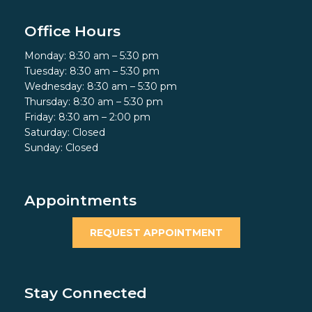
Office Hours
Monday: 8:30 am – 5:30 pm
Tuesday: 8:30 am – 5:30 pm
Wednesday: 8:30 am – 5:30 pm
Thursday: 8:30 am – 5:30 pm
Friday: 8:30 am – 2:00 pm
Saturday: Closed
Sunday: Closed
Appointments
REQUEST APPOINTMENT
Stay Connected