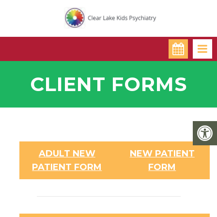
CLIENT FORMS
ADULT NEW
NEW PATIENT
PATIENT FORM
FORM